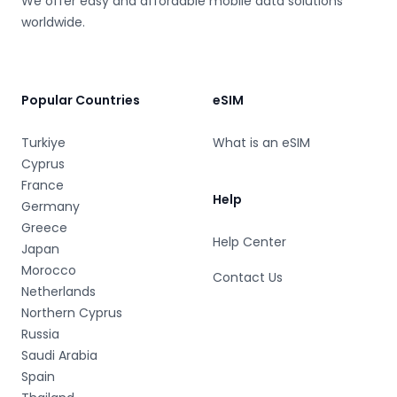
We offer easy and affordable mobile data solutions
worldwide.
Popular Countries
eSIM
Turkiye
What is an eSIM
Cyprus
France
Help
Germany
Greece
Help Center
Japan
Morocco
Contact Us
Netherlands
Northern Cyprus
Russia
Saudi Arabia
Spain