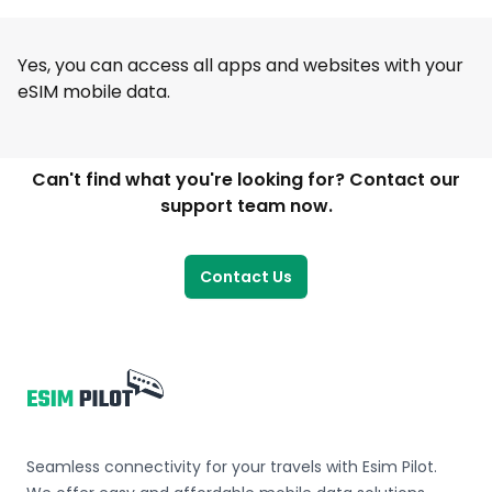
Yes, you can access all apps and websites with your
eSIM mobile data.
Can't find what you're looking for? Contact our
support team now.
Contact Us
Footer
Seamless connectivity for your travels with Esim Pilot.