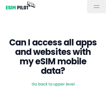
open
Can I access all apps
and websites with
my eSIM mobile
data?
Go back to upper level