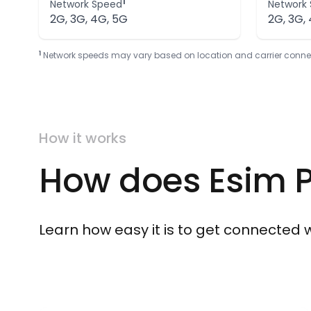
1
Network Speed
Network
2G, 3G, 4G, 5G
2G, 3G,
1
Network speeds may vary based on location and carrier connectivi
How it works
How does Esim P
Learn how easy it is to get connected wit