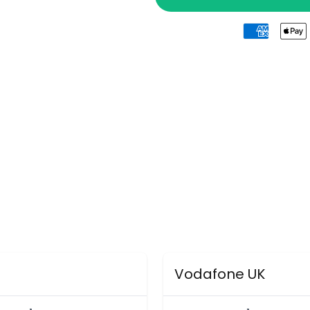
Vodafone UK