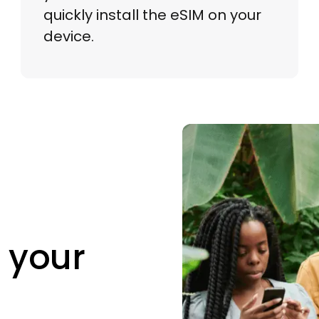
quickly install the eSIM on your
device.
 your