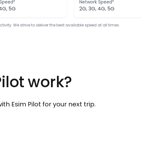
1
1
 Speed
Network Speed
 4G, 5G
2G, 3G, 4G, 5G
ty. We strive to deliver the best available speed at all times.
ilot work?
h Esim Pilot for your next trip.