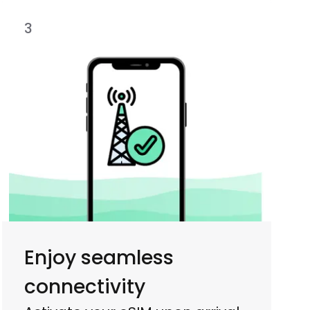
3
Enjoy seamless
connectivity