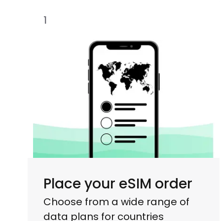
1
Place your eSIM order
Choose from a wide range of
data plans for countries