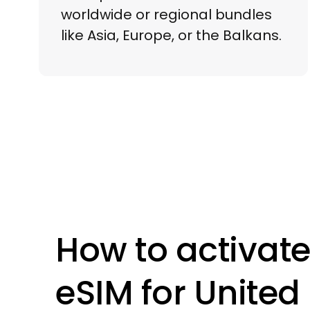
worldwide or regional bundles
like Asia, Europe, or the Balkans.
How to activate
eSIM for
United