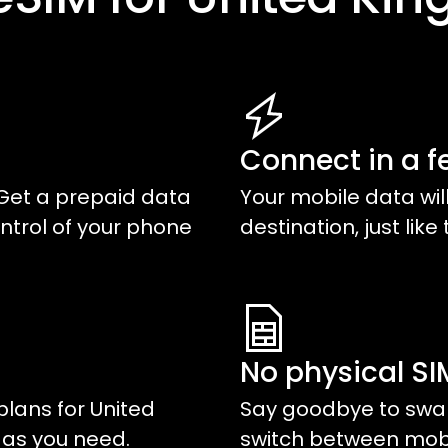
Connect in a f
Get a prepaid data
Your mobile data wil
ntrol of your phone
destination, just like 
No physical S
plans for
United
Say goodbye to swap
a as you need.
switch between mobil