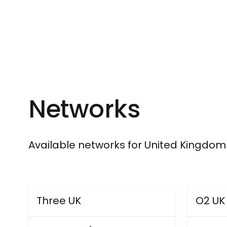
Networks
Available networks for United Kingdom
Three UK
O2 UK