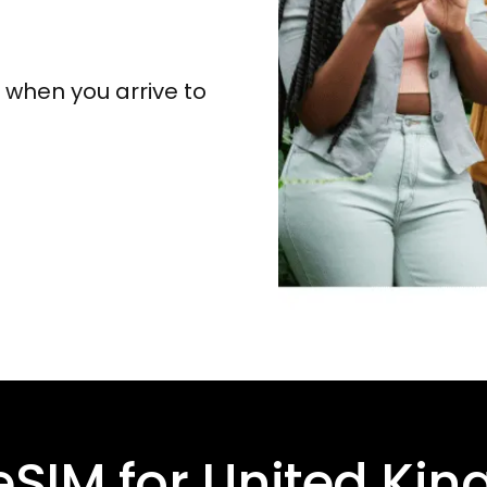
y when you arrive to
eSIM for
United Ki