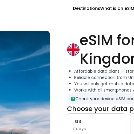
Destinations
What is an eSI
eSIM fo
Kingd
Affordable data plans — sta
Reliable connection from
Un
You will only get mobile dat
Works with all smartphones 
Check your device eSIM com
Choose your data p
1
GB
7
days