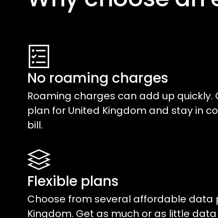
No roaming charges
Roaming charges can add up quickly. 
plan for
United Kingdom
and stay in co
bill.
Flexible plans
Choose from several affordable data 
Kingdom
. Get as much or as little dat