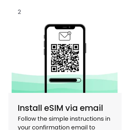
2
Install eSIM via email
Follow the simple instructions in
your confirmation email to