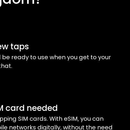
ew taps
l be ready to use when you get to your
that.
IM card needed
ping SIM cards. With eSIM, you can
e networks digitally, without the need