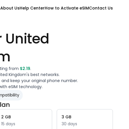
M
About Us
Help Center
How to Activate eSIM
Contact Us
r
United
om
rting from
$
2.19
.
ited Kingdom
's best networks.
a and keep your original phone number.
with eSIM technology.
patibility
lan
2
GB
3
GB
15
days
30
days