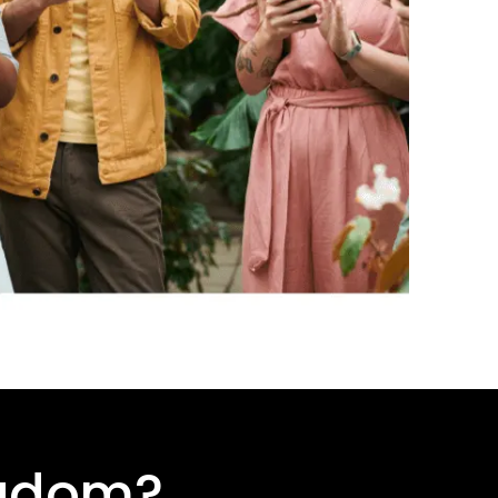
ngdom
?