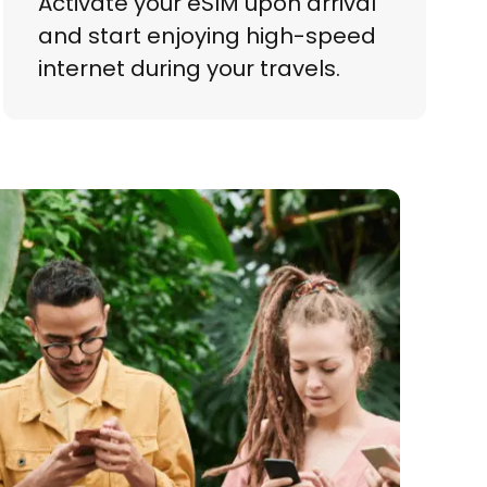
Activate your eSIM upon arrival
and start enjoying high-speed
internet during your travels.