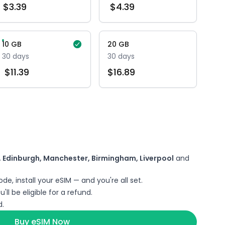
$
3.39
$
4.39
10
GB
20
GB
30
days
30
days
$
11.39
$
16.89
 Edinburgh, Manchester, Birmingham, Liverpool
and
de, install your eSIM — and you're all set.
'll be eligible for a refund.
.
Buy eSIM Now