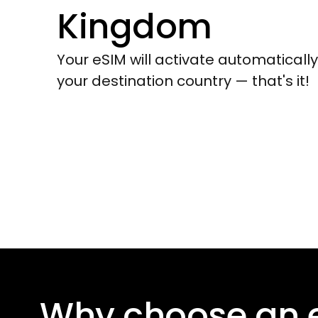
Kingdom
Your eSIM will activate automaticall
your destination country — that's it!
Why choose an 