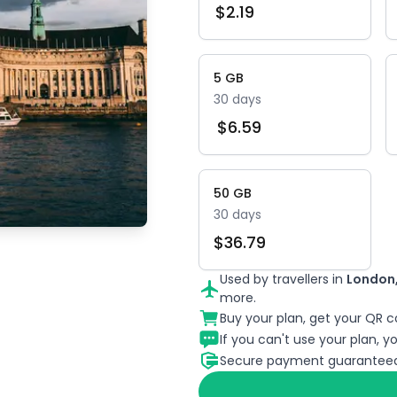
$
2.19
5
GB
30
days
$
6.59
50
GB
30
days
$
36.79
Used by travellers in
London,
more.
Buy your plan, get your QR co
If you can't use your plan, you
Secure payment guaranteed