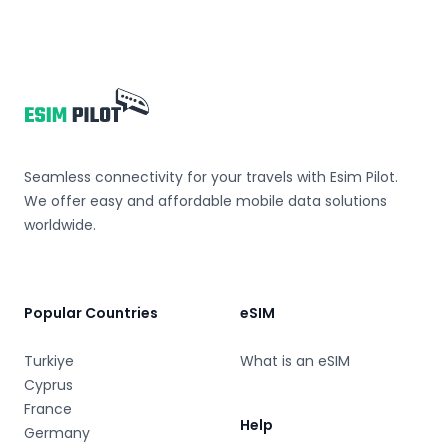
Footer
Seamless connectivity for your travels with Esim Pilot.
We offer easy and affordable mobile data solutions
worldwide.
Popular Countries
eSIM
Turkiye
What is an eSIM
Cyprus
France
Help
Germany