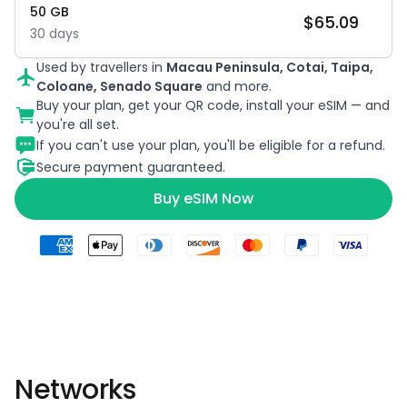
50
GB
$
65.09
30
days
Used by travellers in
Macau Peninsula, Cotai, Taipa,
Coloane, Senado Square
and more.
Buy your plan, get your QR code, install your eSIM — and
you're all set.
If you can't use your plan, you'll be eligible for a refund.
Secure payment guaranteed.
Buy eSIM Now
Networks