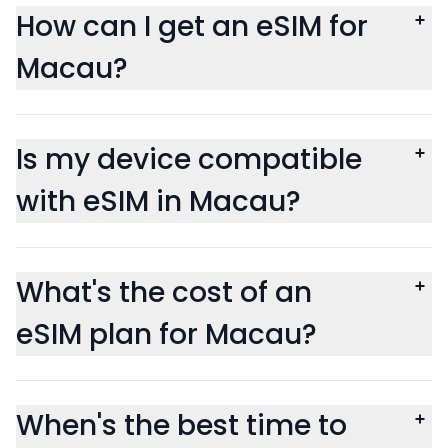
How can I get an eSIM for
Macau?
Is my device compatible
with eSIM in Macau?
What's the cost of an
eSIM plan for Macau?
When's the best time to