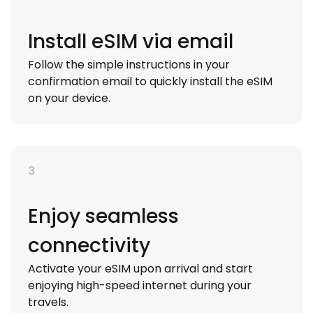
Install eSIM via email
Follow the simple instructions in your
confirmation email to quickly install the eSIM
on your device.
3
Enjoy seamless
connectivity
Activate your eSIM upon arrival and start
enjoying high-speed internet during your
travels.