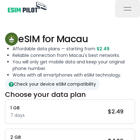
open
eSIM for
Macau
Affordable data plans — starting from
$
2.49
.
Reliable connection from
Macau
's best networks.
You will only get mobile data and keep your original
phone number.
Works with all smartphones with eSIM technology.
Check your device eSIM compatibility
Choose your data plan
1
GB
$
2.49
7
days
2
GB