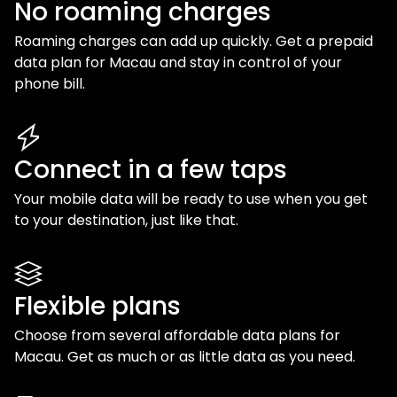
No roaming charges
Roaming charges can add up quickly. Get a prepaid
data plan for
Macau
and stay in control of your
phone bill.
Connect in a few taps
Your mobile data will be ready to use when you get
to your destination, just like that.
Flexible plans
Choose from several affordable data plans for
Macau
. Get as much or as little data as you need.