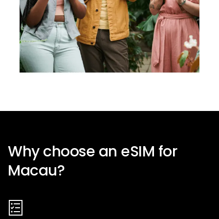
Why choose an eSIM for
Macau
?