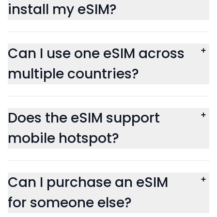
install my eSIM?
Can I use one eSIM across
multiple countries?
Does the eSIM support
mobile hotspot?
Can I purchase an eSIM
for someone else?