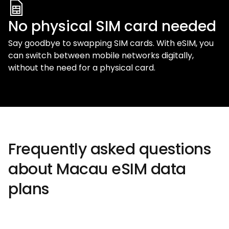
No physical SIM card needed
Say goodbye to swapping SIM cards. With eSIM, you
can switch between mobile networks digitally,
without the need for a physical card.
Frequently asked questions
about Macau eSIM data
plans