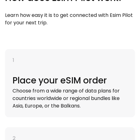
Learn how easy it is to get connected with Esim Pilot
for your next trip.
1
Place your eSIM order
Choose from a wide range of data plans for
countries worldwide or regional bundles like
Asia, Europe, or the Balkans.
2