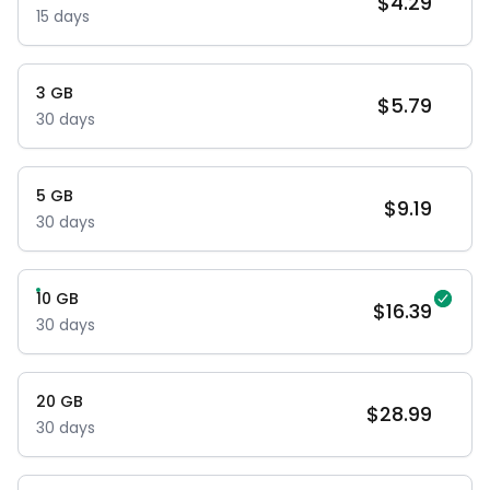
$
4.29
15
days
3
GB
$
5.79
30
days
5
GB
$
9.19
30
days
10
GB
$
16.39
30
days
20
GB
$
28.99
30
days