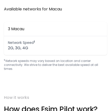
Available networks for Macau
3 Macau
1
Network Speed
2G, 3G, 4G
1
Network speeds may vary based on location and carrier
connectivity. We strive to deliver the best available speed at all
times.
How it works
How does Esim Pilot work?