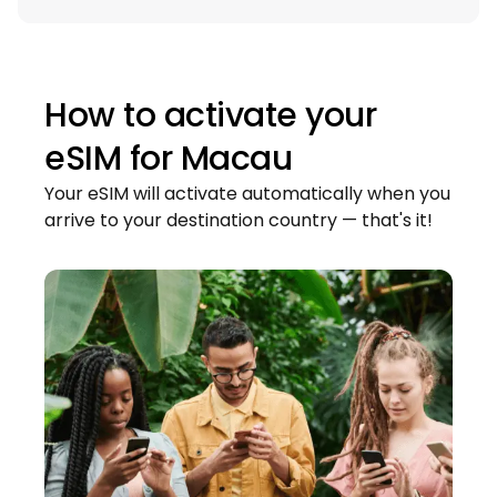
How to activate your
eSIM for
Macau
Your eSIM will activate automatically when you
arrive to your destination country — that's it!