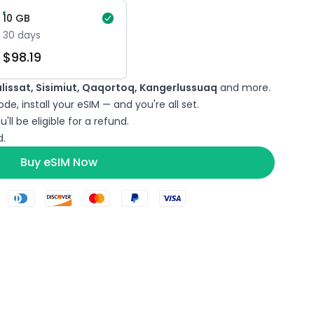
10
GB
30
days
$
98.19
lulissat, Sisimiut, Qaqortoq, Kangerlussuaq
and more.
de, install your eSIM — and you're all set.
'll be eligible for a refund.
.
Buy eSIM Now