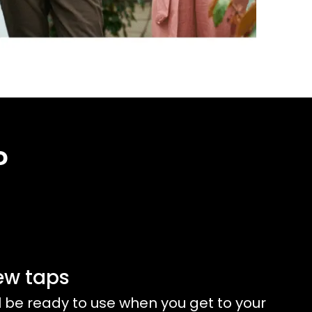
?
ew taps
l be ready to use when you get to your