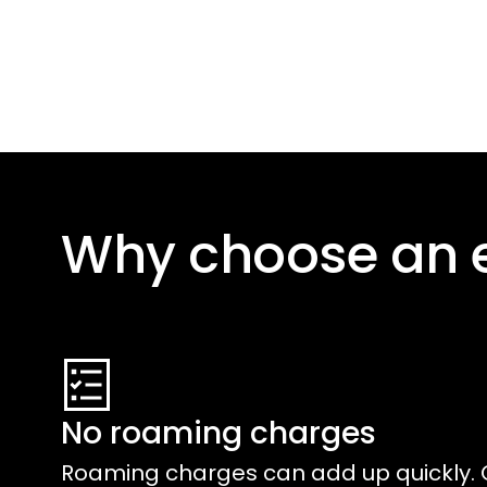
Why choose an 
No roaming charges
Roaming charges can add up quickly. 