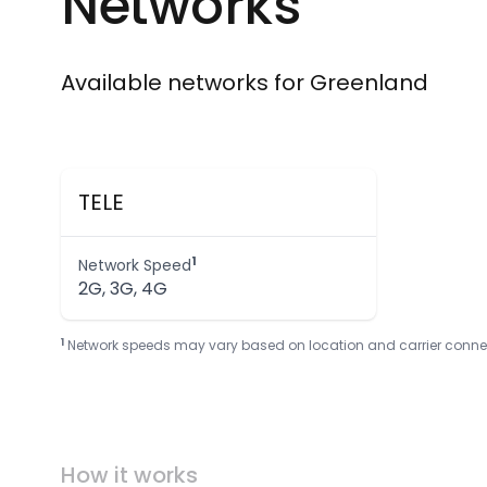
Networks
Available networks for Greenland
TELE
1
Network Speed
2G, 3G, 4G
1
Network speeds may vary based on location and carrier connectivi
How it works