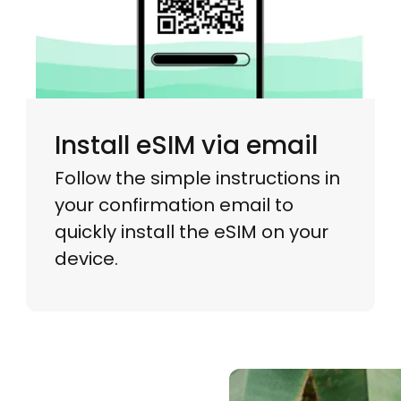
Install eSIM via email
Follow the simple instructions in
your confirmation email to
quickly install the eSIM on your
device.