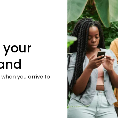
 your
and
y when you arrive to