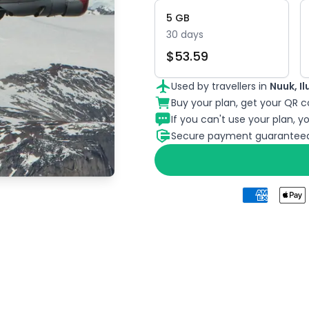
5
GB
30
days
$
53.59
Used by travellers in
Nuuk, I
Buy your plan, get your QR co
If you can't use your plan, you
Secure payment guaranteed