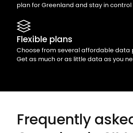
plan for
Greenland
and stay in control 
Flexible plans
Choose from several affordable data 
Get as much or as little data as you ne
Frequently aske