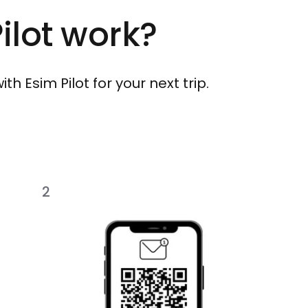
ilot work?
h Esim Pilot for your next trip.
2