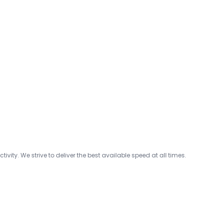
ty. We strive to deliver the best available speed at all times.