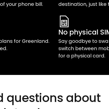
of your phone bill.
destination, just like 
No physical S
plans for
Greenland
.
Say goodbye to swap
ed.
switch between mobil
for a physical card.
d questions about