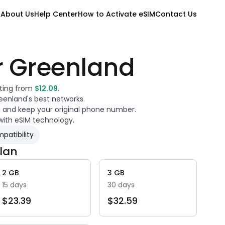
M
About Us
Help Center
How to Activate eSIM
Contact Us
r
Greenland
rting from
$
12.09
.
eenland
's best networks.
a and keep your original phone number.
with eSIM technology.
patibility
lan
2
GB
3
GB
15
days
30
days
$
23.39
$
32.59