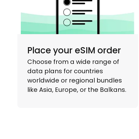
Place your eSIM order
Choose from a wide range of
data plans for countries
worldwide or regional bundles
like Asia, Europe, or the Balkans.