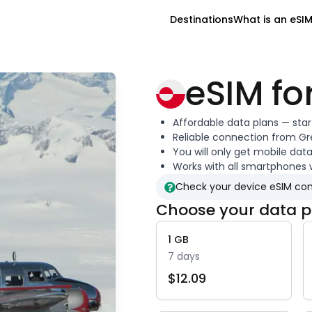
Destinations
What is an eSI
eSIM fo
Affordable data plans — sta
Reliable connection from
Gr
You will only get mobile dat
Works with all smartphones 
Check your device eSIM com
Choose your data p
1
GB
7
days
$
12.09