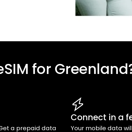
eSIM for
Greenland
Connect in a f
Get a prepaid data
Your mobile data wil