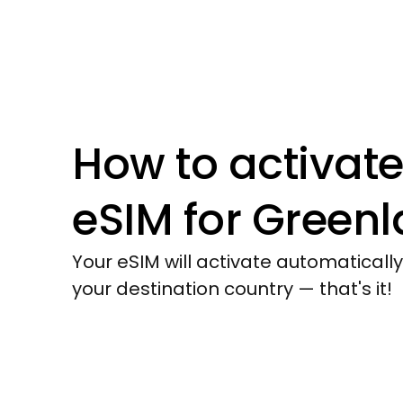
How to activate
eSIM for
Greenl
Your eSIM will activate automaticall
your destination country — that's it!