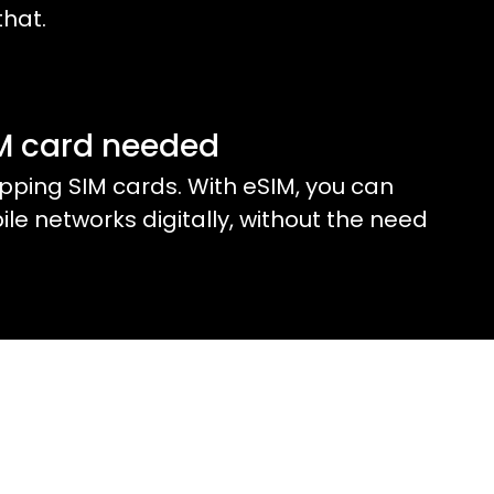
that.
IM card needed
ping SIM cards. With eSIM, you can
e networks digitally, without the need