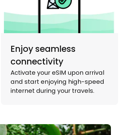
Enjoy seamless
connectivity
Activate your eSIM upon arrival
and start enjoying high-speed
internet during your travels.