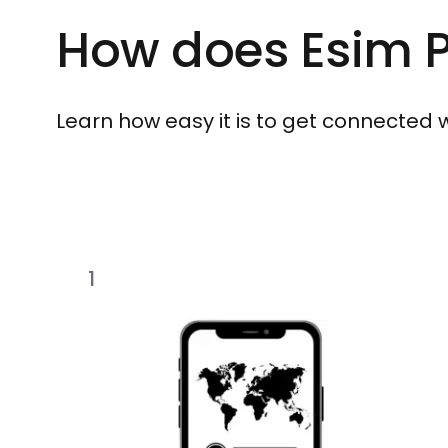
How does Esim P
Learn how easy it is to get connected wit
1