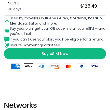
50
GB
$
125.49
30
days
Used by travellers in
Buenos Aires, Cordoba, Rosario,
Mendoza, Salta
and more.
Buy your plan, get your QR code, install your eSIM — and
you're all set.
If you can't use your plan, you'll be eligible for a refund.
Secure payment guaranteed.
Buy eSIM Now
Networks