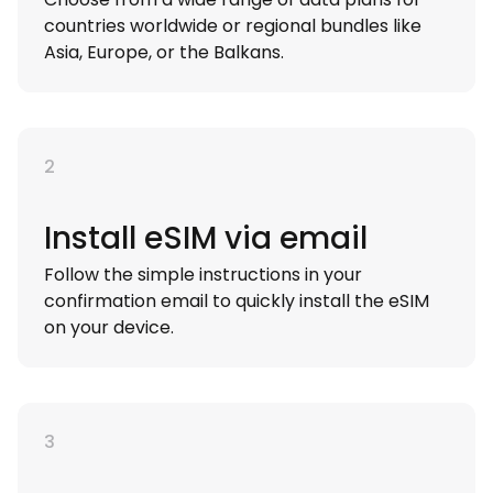
countries worldwide or regional bundles like
Asia, Europe, or the Balkans.
2
Install eSIM via email
Follow the simple instructions in your
confirmation email to quickly install the eSIM
on your device.
3