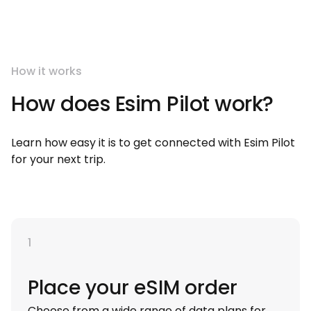
How it works
How does Esim Pilot work?
Learn how easy it is to get connected with Esim Pilot
for your next trip.
1
Place your eSIM order
Choose from a wide range of data plans for