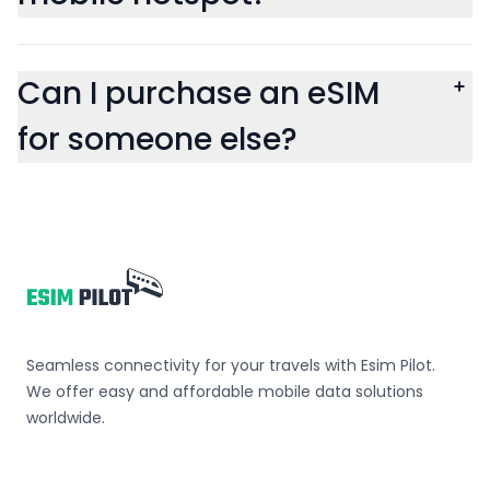
Can I purchase an eSIM
for someone else?
Footer
Seamless connectivity for your travels with Esim Pilot.
We offer easy and affordable mobile data solutions
worldwide.