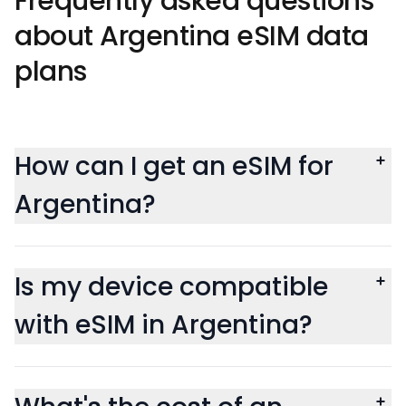
Frequently asked questions
about Argentina eSIM data
plans
How can I get an eSIM for
Argentina?
Is my device compatible
with eSIM in Argentina?