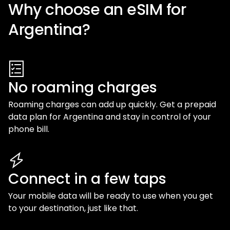
Why choose an eSIM for
Argentina
?
No roaming charges
Roaming charges can add up quickly. Get a prepaid
data plan for
Argentina
and stay in control of your
phone bill.
Connect in a few taps
Your mobile data will be ready to use when you get
to your destination, just like that.