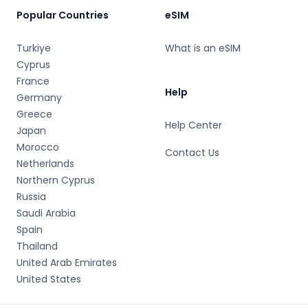
Popular Countries
eSIM
Turkiye
What is an eSIM
Cyprus
France
Help
Germany
Greece
Help Center
Japan
Morocco
Contact Us
Netherlands
Northern Cyprus
Russia
Saudi Arabia
Spain
Thailand
United Arab Emirates
United States