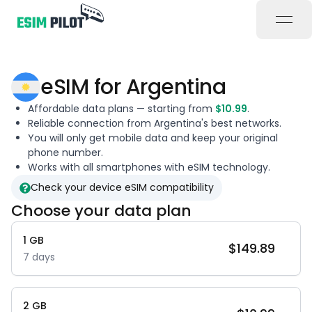
open
eSIM for
Argentina
Affordable data plans — starting from
$
10.99
.
Reliable connection from
Argentina
's best networks.
You will only get mobile data and keep your original
phone number.
Works with all smartphones with eSIM technology.
Check your device eSIM compatibility
Choose your data plan
1
GB
$
149.89
7
days
2
GB