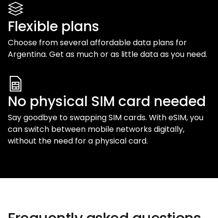
Flexible plans
Choose from several affordable data plans for
Argentina
. Get as much or as little data as you need.
No physical SIM card needed
Say goodbye to swapping SIM cards. With eSIM, you
can switch between mobile networks digitally,
without the need for a physical card.