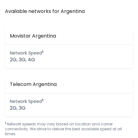
Available networks for Argentina
Movistar Argentina
1
Network Speed
2G, 3G, 4G
Telecom Argentina
1
Network Speed
2G, 3G
1
Network speeds may vary based on location and carrier
connectivity. We strive to deliver the best available speed at all
times.