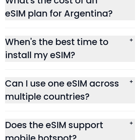
What's the cost of an
eSIM plan for Argentina?
When's the best time to
install my eSIM?
Can I use one eSIM across
multiple countries?
Does the eSIM support
mobile hotspot?