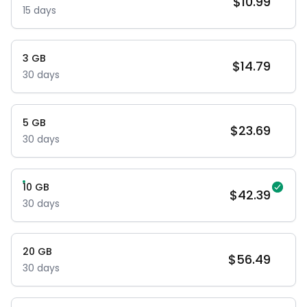
$
10.99
15
days
3
GB
$
14.79
30
days
5
GB
$
23.69
30
days
10
GB
$
42.39
30
days
20
GB
$
56.49
30
days