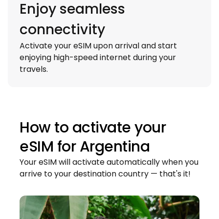
Enjoy seamless
connectivity
Activate your eSIM upon arrival and start
enjoying high-speed internet during your
travels.
How to activate your
eSIM for
Argentina
Your eSIM will activate automatically when you
arrive to your destination country — that's it!